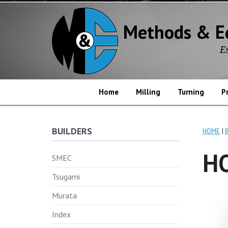
Methods & E
E
Home
Milling
Turning
P
BUILDERS
HOME
HO
SMEC
Tsugami
Murata
Index