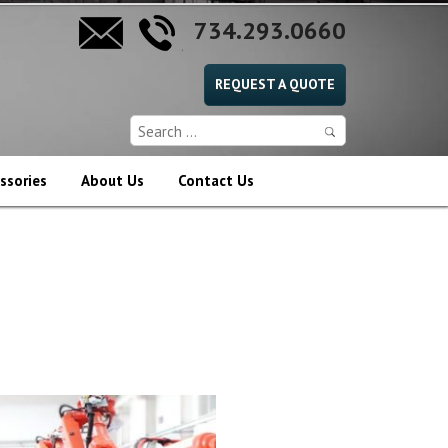
734.293.0660
REQUEST A QUOTE
ssories
About Us
Contact Us