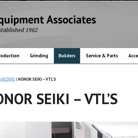
quipment Associates
stablished 1962
roduction
Grinding
Builders
Service & Parts
Acce
BUILDERS
HONOR SEIKI – VTL’S
NOR SEIKI – VTL’S