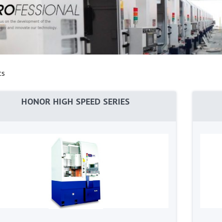
ts
HONOR HIGH SPEED SERIES