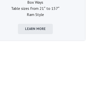
Box Ways
Table sizes from 21″ to 157″
Ram Style
LEARN MORE