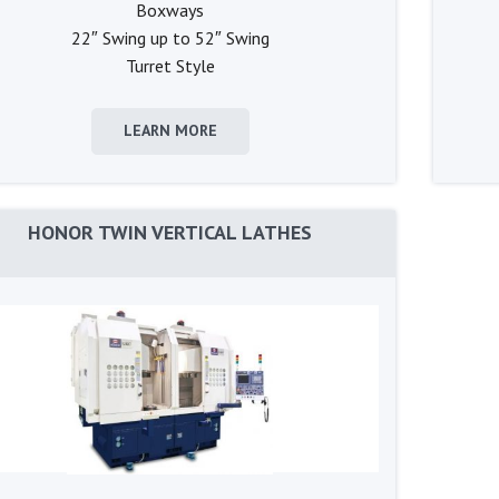
Boxways
22″ Swing up to 52″ Swing
Turret Style
LEARN MORE
HONOR TWIN VERTICAL LATHES