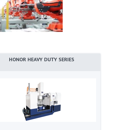
HONOR HEAVY DUTY SERIES