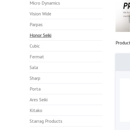
Micro Dynamics
Vision Wide
Parpas
Honor Seiki
Produc
Cubic
Fermat
Sala
Sharp
Porta
Ares Seiki
Kitako
Starrag Products