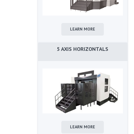
LEARN MORE
5 AXIS HORIZONTALS
LEARN MORE