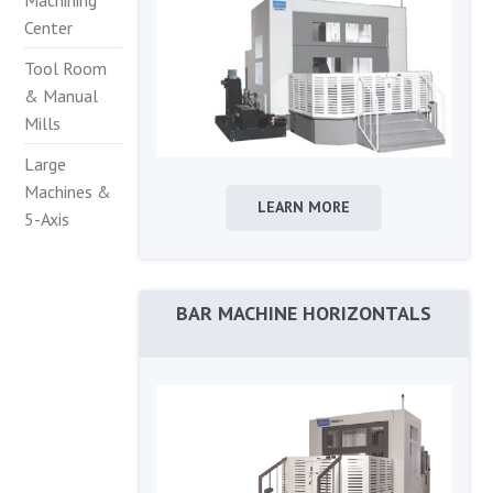
Machining
Center
Tool Room
& Manual
Mills
Large
Machines &
LEARN MORE
5-Axis
BAR MACHINE HORIZONTALS