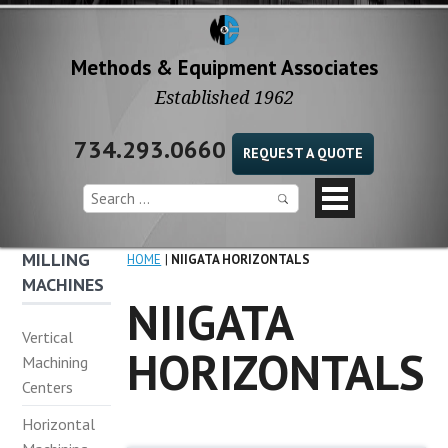
Methods & Equipment Associates
Established 1962
734.293.0660
REQUEST A QUOTE
MILLING
HOME
NIIGATA HORIZONTALS
MACHINES
NIIGATA
Vertical
HORIZONTALS
Machining
Centers
Horizontal