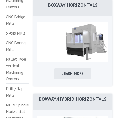
Machining
BOXWAY HORIZONTALS
Centers
CNC Bridge
Mills
5 Axis Mills
CNC Boring
Mills
Pallet Type
Vertical
Machining
LEARN MORE
Centers
Drill / Tap
Mills
BOXWAY/HYBRID HORIZONTALS
Multi Spindle
Horizontal