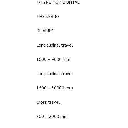
T-TYPE HORIZONTAL
THS SERIES
BF AERO
Longitudinal travel
1600 – 4000 mm
Longitudinal travel
1600 – 30000 mm
Cross travel
800 – 2000 mm