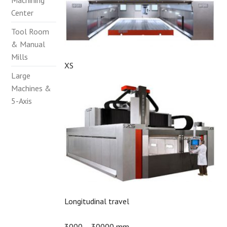
Machining
Center
Tool Room
& Manual
Mills
XS
Large
Machines &
5-Axis
Longitudinal travel
3000 – 30000 mm