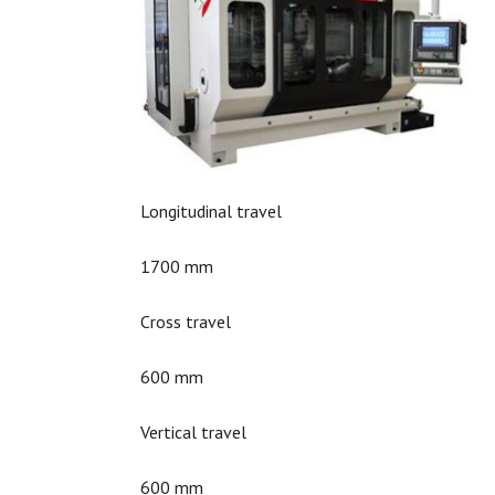
Longitudinal travel
1700 mm
Cross travel
600 mm
Vertical travel
600 mm