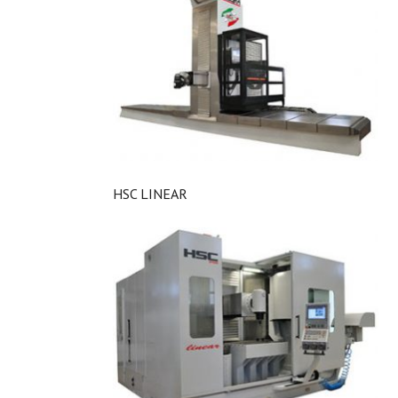
HSC LINEAR