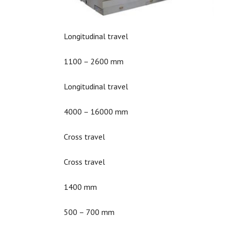
Longitudinal travel
1100 – 2600 mm
Longitudinal travel
4000 – 16000 mm
Cross travel
Cross travel
1400 mm
500 – 700 mm