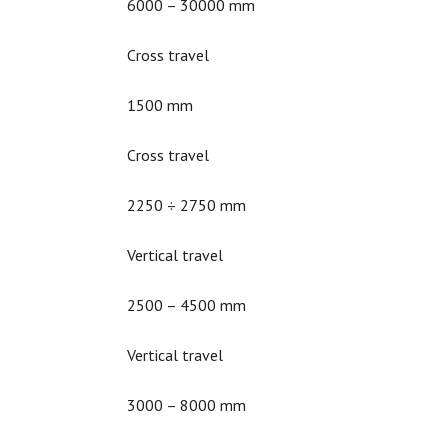
6000 – 30000 mm
Cross travel
1500 mm
Cross travel
2250 ÷ 2750 mm
Vertical travel
2500 – 4500 mm
Vertical travel
3000 – 8000 mm