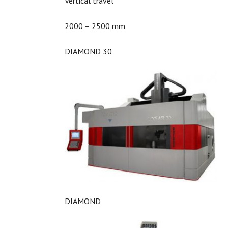
Vertical travel
2000 – 2500 mm
DIAMOND 30
DIAMOND