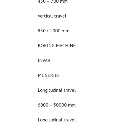
450 – 700 mm
Vertical travel
850 • 1000 mm
BORING MACHINE
INVAR
ML SERIES
Longitudinal travel
6000 – 30000 mm
Longitudinal travel