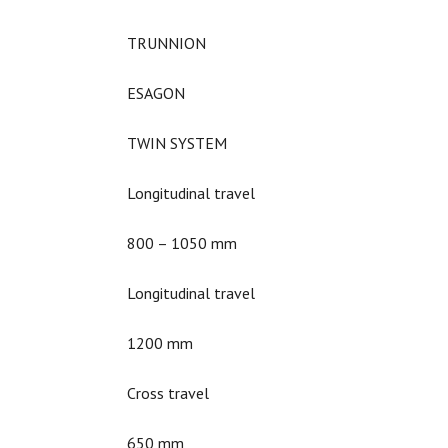
TRUNNION
ESAGON
TWIN SYSTEM
Longitudinal travel
800 – 1050 mm
Longitudinal travel
1200 mm
Cross travel
650 mm