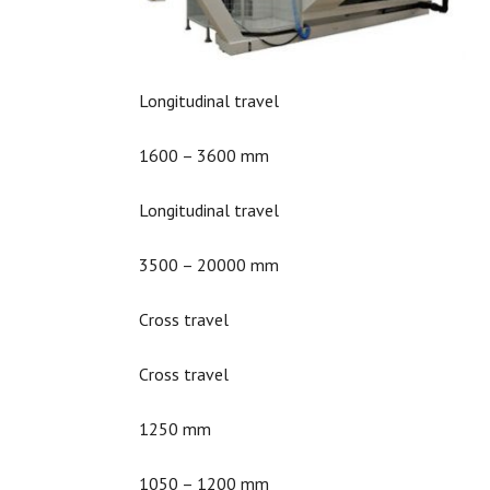
Longitudinal travel
1600 – 3600 mm
Longitudinal travel
3500 – 20000 mm
Cross travel
Cross travel
1250 mm
1050 – 1200 mm