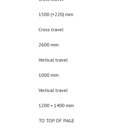
1500 (+220) mm
Cross travel
2600 mm
Vertical travel
1000 mm
Vertical travel
1200 • 1400 mm
TO TOP OF PAGE