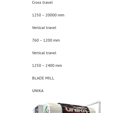
Cross travel
1250 – 20000 mm
Vertical travel
760 – 1200 mm
Vertical travel
1250 – 2400 mm
BLADE MILL
UNIKA