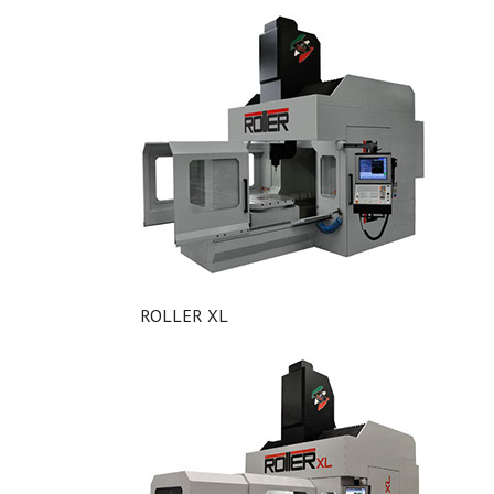
ROLLER XL