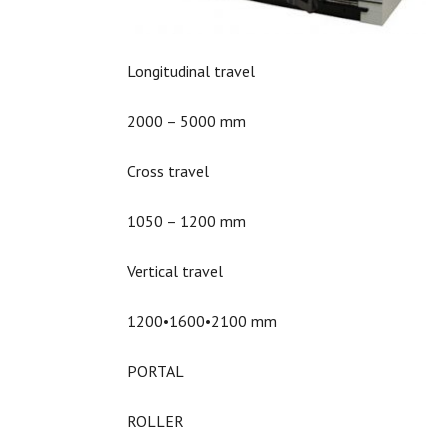
Longitudinal travel
2000 – 5000 mm
Cross travel
1050 – 1200 mm
Vertical travel
1200•1600•2100 mm
PORTAL
ROLLER