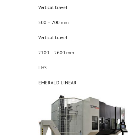
Vertical travel
500 – 700 mm
Vertical travel
2100 – 2600 mm
LHS
EMERALD LINEAR