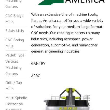
Machining
Centers
With an extensive line of machine tools,
CNC Bridge
Parpas America can offer you a wide variety
Mills
of solutions for your medium-large format
5 Axis Mills
CNC needs. Our catalogue caters to many
industries, including aerospace, power
CNC Boring
generation, automotive, and many other
Mills
general engineering industries.
Pallet Type
Vertical
GANTRY
Machining
Centers
AERO
Drill / Tap
Mills
Multi Spindle
Horizontal