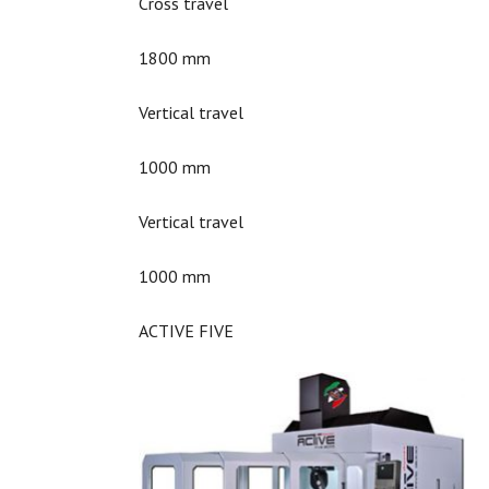
Cross travel
1800 mm
Vertical travel
1000 mm
Vertical travel
1000 mm
ACTIVE FIVE