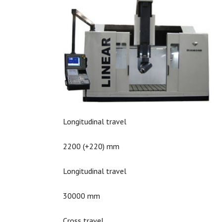
Longitudinal travel
2200 (+220) mm
Longitudinal travel
30000 mm
Cross travel