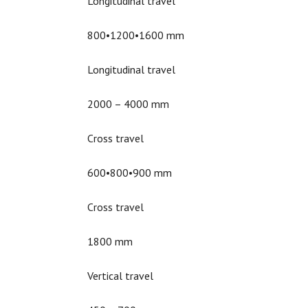
Longitudinal travel
800•1200•1600 mm
Longitudinal travel
2000 – 4000 mm
Cross travel
600•800•900 mm
Cross travel
1800 mm
Vertical travel