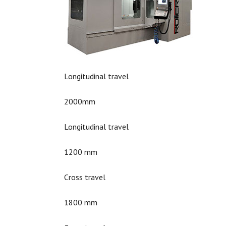
Longitudinal travel
2000mm
Longitudinal travel
1200 mm
Cross travel
1800 mm