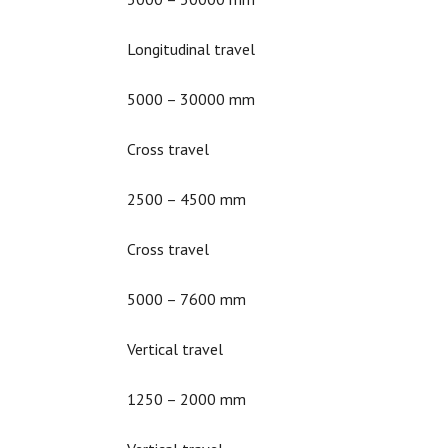
Longitudinal travel
5000 – 30000 mm
Cross travel
2500 – 4500 mm
Cross travel
5000 – 7600 mm
Vertical travel
1250 – 2000 mm