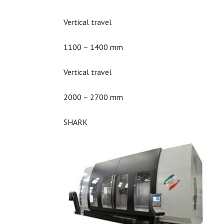
Vertical travel
1100 – 1400 mm
Vertical travel
2000 – 2700 mm
SHARK