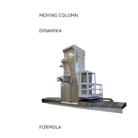
MOVING COLUMN
DINAMIKA
FORMULA