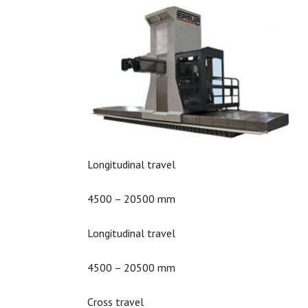
Longitudinal travel
4500 – 20500 mm
Longitudinal travel
4500 – 20500 mm
Cross travel