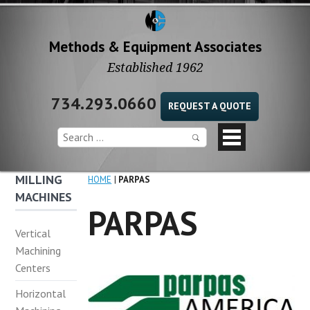
Methods & Equipment Associates
Established 1962
734.293.0660
REQUEST A QUOTE
MILLING
HOME
PARPAS
MACHINES
PARPAS
Vertical
Machining
Centers
Horizontal