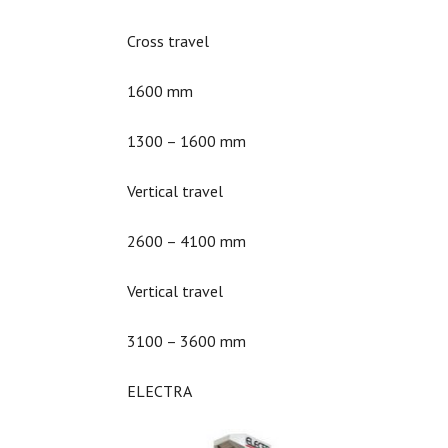
Cross travel
1600 mm
1300 – 1600 mm
Vertical travel
2600 – 4100 mm
Vertical travel
3100 – 3600 mm
ELECTRA