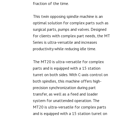
fraction of the time.
This twin opposing spindle machine is an
optimal solution for complex parts such as
surgical parts, pumps and valves. Designed
for clients with complex part needs, the MT
Series is ultra-versatile and increases
productivity while reducing idle time.
The MT20 is ultra-versatile for complex
parts and is equipped with a 15 station
turret on both sides. With C-axis control on
both spindles, this machine offers high-
precision synchronization during part
transfer, as well as a feed and loader
system for unattended operation. The
MT20 is ultra-versatile for complex parts
and is equipped with a 15 station turret on