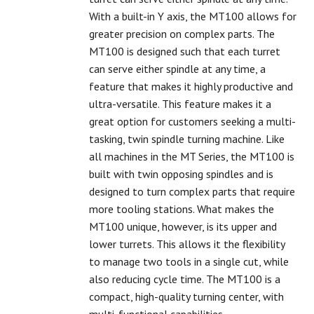
With a built-in Y axis, the MT100 allows for
greater precision on complex parts. The
MT100 is designed such that each turret
can serve either spindle at any time, a
feature that makes it highly productive and
ultra-versatile. This feature makes it a
great option for customers seeking a multi-
tasking, twin spindle turning machine. Like
all machines in the MT Series, the MT100 is
built with twin opposing spindles and is
designed to turn complex parts that require
more tooling stations. What makes the
MT100 unique, however, is its upper and
lower turrets. This allows it the flexibility
to manage two tools in a single cut, while
also reducing cycle time. The MT100 is a
compact, high-quality turning center, with