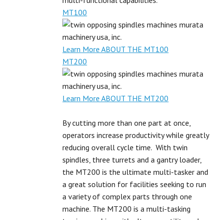
multi-functional capabilities.
MT100
Learn More ABOUT THE MT100
MT200
Learn More ABOUT THE MT200
By cutting more than one part at once,
operators increase productivity while greatly
reducing overall cycle time. With twin
spindles, three turrets and a gantry loader,
the MT200 is the ultimate multi-tasker and
a great solution for facilities seeking to run
a variety of complex parts through one
machine. The MT200 is a multi-tasking