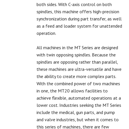
both sides. With C-axis control on both
spindles, this machine offers high-precision
synchronization during part transfer, as well
as a feed and loader system for unattended
operation.
All machines in the MT Series are designed
with twin opposing spindles. Because the
spindles are opposing rather than parallel,
these machines are ultra-versatile and have
the ability to create more complex parts.
With the combined power of two machines
in one, the MT20 allows facilities to
achieve flexible, automated operations at a
lower cost. Industries seeking the MT Series
include the medical, gun parts, and pump
and valve industries, but when it comes to
this series of machines, there are few