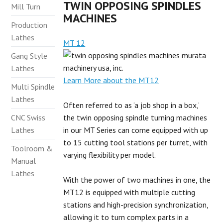
TWIN OPPOSING SPINDLES
Mill Turn
MACHINES
Production
Lathes
MT 12
Gang Style
Lathes
Learn More about the MT12
Multi Spindle
Lathes
Often referred to as ‘a job shop in a box,’
CNC Swiss
the twin opposing spindle turning machines
Lathes
in our MT Series can come equipped with up
to 15 cutting tool stations per turret, with
Toolroom &
varying flexibility per model.
Manual
Lathes
With the power of two machines in one, the
MT12 is equipped with multiple cutting
stations and high-precision synchronization,
allowing it to turn complex parts in a