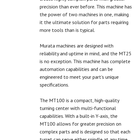
precision than ever before. This machine has
the power of two machines in one, making
it the ultimate solution for parts requiring
more tools than is typical.
Murata machines are designed with
reliability and uptime in mind, and the MT25
is no exception. This machine has complete
automation capabilities and can be
engineered to meet your part’s unique
specifications.
The MT100 is a compact, high-quality
turning center with multi-functional
capabilities. With a built-in Y-axis, the
MT100 allows for greater precision on
complex parts and is designed so that each
turret can serve either spindle at any time.