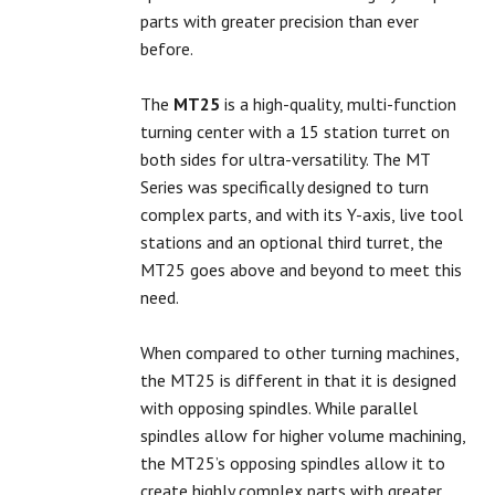
parts with greater precision than ever
before.
The
MT25
is a high-quality, multi-function
turning center with a 15 station turret on
both sides for ultra-versatility. The MT
Series was specifically designed to turn
complex parts, and with its Y-axis, live tool
stations and an optional third turret, the
MT25 goes above and beyond to meet this
need.
When compared to other turning machines,
the MT25 is different in that it is designed
with opposing spindles. While parallel
spindles allow for higher volume machining,
the MT25’s opposing spindles allow it to
create highly complex parts with greater