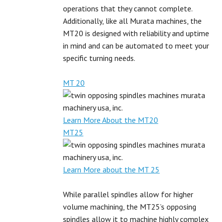
operations that they cannot complete.
Additionally, like all Murata machines, the
MT20 is designed with reliability and uptime
in mind and can be automated to meet your
specific turning needs.
MT 20
Learn More About the MT20
MT25
Learn More about the MT 25
While parallel spindles allow for higher
volume machining, the MT25’s opposing
spindles allow it to machine highly complex