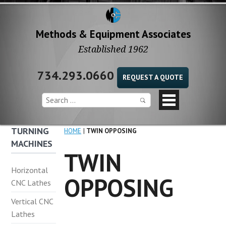
Methods & Equipment Associates
Established 1962
734.293.0660
REQUEST A QUOTE
TURNING
HOME
TWIN OPPOSING
MACHINES
TWIN
Horizontal
OPPOSING
CNC Lathes
Vertical CNC
Lathes