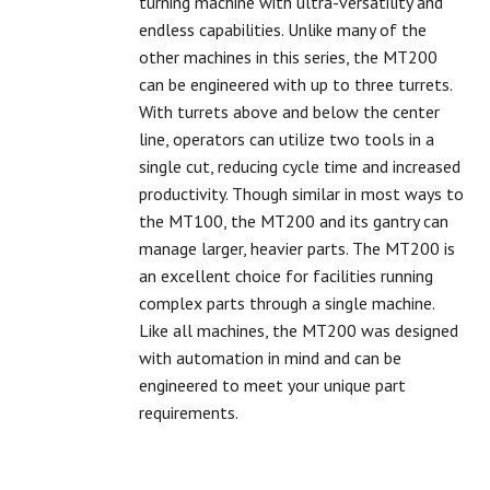
turning machine with ultra-versatility and
endless capabilities. Unlike many of the
other machines in this series, the MT200
can be engineered with up to three turrets.
With turrets above and below the center
line, operators can utilize two tools in a
single cut, reducing cycle time and increased
productivity. Though similar in most ways to
the MT100, the MT200 and its gantry can
manage larger, heavier parts. The MT200 is
an excellent choice for facilities running
complex parts through a single machine.
Like all machines, the MT200 was designed
with automation in mind and can be
engineered to meet your unique part
requirements.