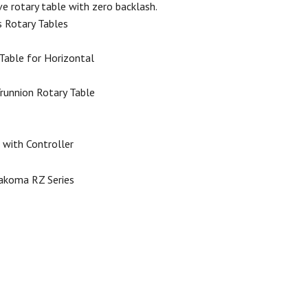
ive rotary table with zero backlash.
s Rotary Tables
Table for Horizontal
Trunnion Rotary Table
 with Controller