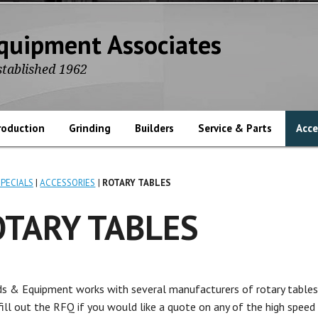
quipment Associates
stablished 1962
roduction
Grinding
Builders
Service & Parts
Acce
SPECIALS
ACCESSORIES
ROTARY TABLES
OTARY TABLES
s & Equipment works with several manufacturers of rotary tables
 fill out the RFQ if you would like a quote on any of the high speed 