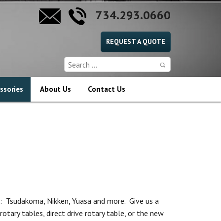
734.293.0660
REQUEST A QUOTE
ssories
About Us
Contact Us
: Tsudakoma, Nikken, Yuasa and more. Give us a
rotary tables, direct drive rotary table, or the new