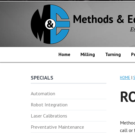
Methods & E
E
Home
Milling
Turning
P
SPECIALS
HOME
R
Automation
Robot Integration
Laser Calibrations
Method
Preventative Maintenance
call or