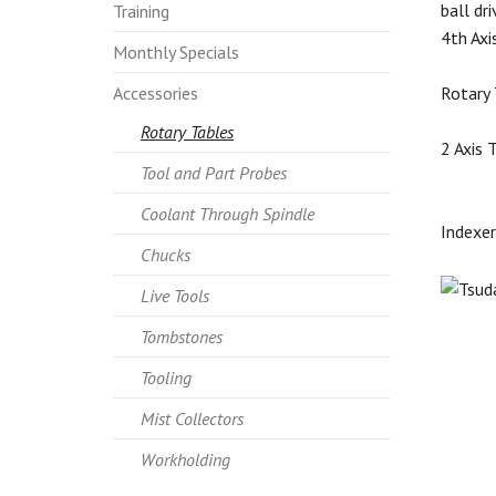
ball dr
Training
4th Axi
Monthly Specials
Accessories
Rotary 
Rotary Tables
2 Axis 
Tool and Part Probes
Coolant Through Spindle
Indexer
Chucks
Live Tools
Tombstones
Tooling
Mist Collectors
Workholding