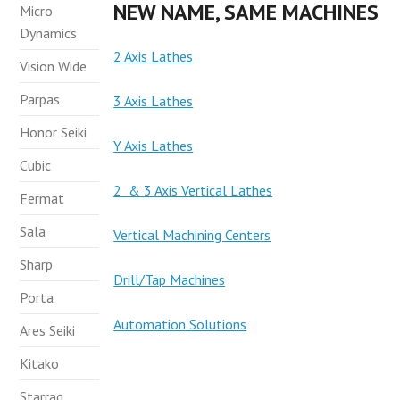
NEW NAME, SAME MACHINES
Micro
Dynamics
2 Axis Lathes
Vision Wide
Parpas
3 Axis Lathes
Honor Seiki
Y Axis Lathes
Cubic
2 & 3 Axis Vertical Lathes
Fermat
Sala
Vertical Machining Centers
Sharp
Drill/Tap Machines
Porta
Automation Solutions
Ares Seiki
Kitako
Starrag