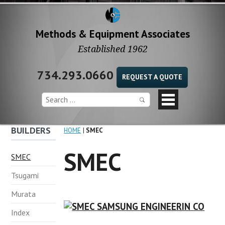
Methods & Equipment Associates
Established 1962
734.293.0660
REQUEST A QUOTE
BUILDERS
HOME
SMEC
SMEC
SMEC
Tsugami
Murata
Index